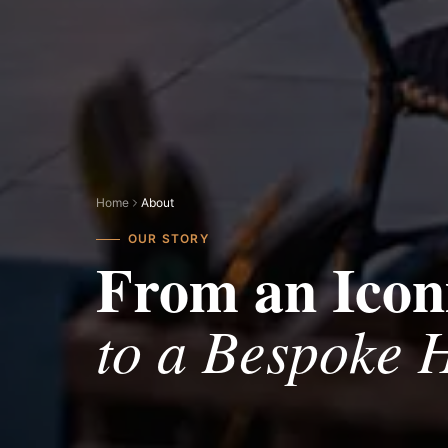
Home
About
OUR STORY
From an Iconi
to a Bespoke H