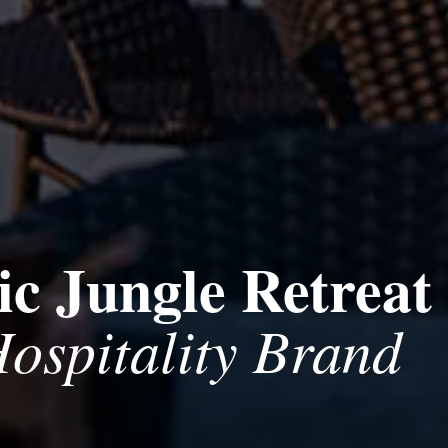
c Jungle Retreat
ospitality Brand