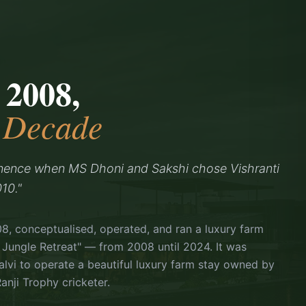
 2008,
a Decade
nence when MS Dhoni and Sakshi chose Vishranti
10."
08, conceptualised, operated, and ran a luxury farm
 Jungle Retreat" — from 2008 until 2024. It was
vi to operate a beautiful luxury farm stay owned by
anji Trophy cricketer.