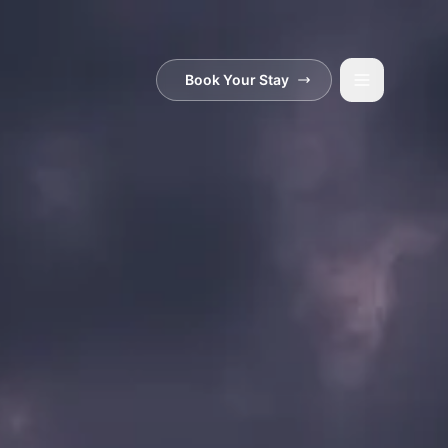
Book Your Stay