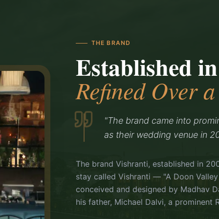
THE BRAND
Established in
Refined Over 
"The brand came into promi
as their wedding venue in 20
The brand Vishranti, established in 20
stay called Vishranti — "A Doon Valley
conceived and designed by Madhav Dal
his father, Michael Dalvi, a prominent R