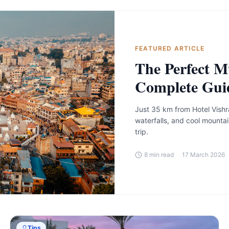
FEATURED ARTICLE
The Perfect M
Complete Gui
Just 35 km from Hotel Vishr
waterfalls, and cool mountai
trip.
8
min read
17 March 2026
Tips