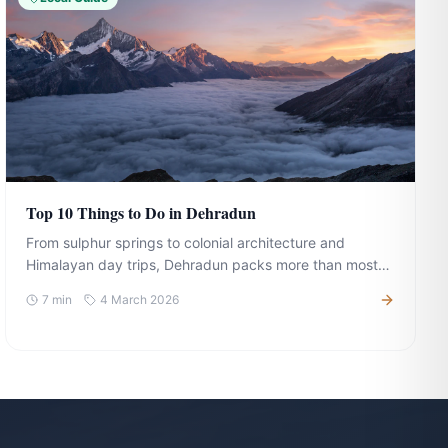
Top 10 Things to Do in Dehradun
From sulphur springs to colonial architecture and
Himalayan day trips, Dehradun packs more than most
expect. Here is your complete guide to making the most
7
min
4 March 2026
of your visit.