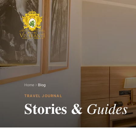
Skip to main content
Home
Blog
TRAVEL JOURNAL
Stories &
Guides