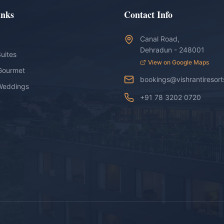
inks
Contact Info
Canal Road,
Dehradun - 248001
uites
View on Google Maps
Gourmet
bookings@vishrantiresor
Weddings
+91 78 3202 0720