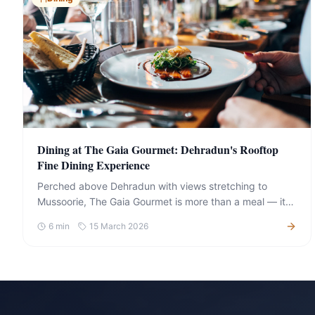
Dining at The Gaia Gourmet: Dehradun's Rooftop
Fine Dining Experience
Perched above Dehradun with views stretching to
Mussoorie, The Gaia Gourmet is more than a meal — it is
an event in itself. Here is what to expect and what to
6
min
15 March 2026
order.