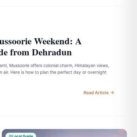
ussoorie Weekend: A
de from Dehradun
anti, Mussoorie offers colonial charm, Himalayan views,
n air. Here is how to plan the perfect day or overnight
Read Article
Local Guide