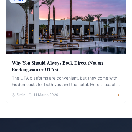
Why You Should Always Book Direct (Not on
Booking.com or OTAs)
The OTA platforms are convenient, but they come with
hidden costs for both you and the hotel. Here is exactly
what you gain — and lose — by choosing each.
5
min
11 March 2026