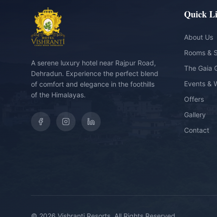
Quick L
About Us
Rooms & S
A serene luxury hotel near Rajpur Road,
The Gaia 
Dehradun. Experience the perfect blend
Events & 
of comfort and elegance in the foothills
of the Himalayas.
Offers
Gallery
Contact
©
2026
Vishranti Resorts. All Rights Reserved