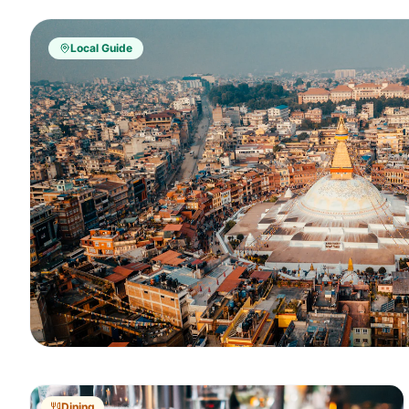
Local Guide
Dining