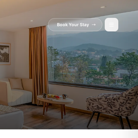
Book Your Stay