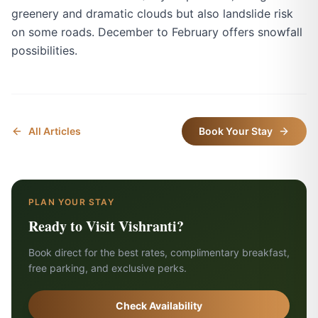
greenery and dramatic clouds but also landslide risk
on some roads. December to February offers snowfall
possibilities.
All Articles
Book Your Stay
PLAN YOUR STAY
Ready to Visit Vishranti?
Book direct for the best rates, complimentary breakfast,
free parking, and exclusive perks.
Check Availability