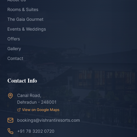
Rooms & Suites
The Gaia Gourmet
Events & Weddings
Offers
Gallery
Contact
Contact Info
Canal Road,
Dehradun - 248001
View on Google Maps
bookings@vishrantiresorts.com
+91 78 3202 0720