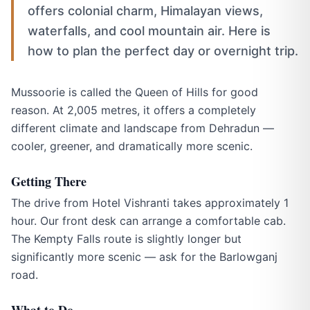
offers colonial charm, Himalayan views,
waterfalls, and cool mountain air. Here is
how to plan the perfect day or overnight trip.
Mussoorie is called the Queen of Hills for good
reason. At 2,005 metres, it offers a completely
different climate and landscape from Dehradun —
cooler, greener, and dramatically more scenic.
Getting There
The drive from Hotel Vishranti takes approximately 1
hour. Our front desk can arrange a comfortable cab.
The Kempty Falls route is slightly longer but
significantly more scenic — ask for the Barlowganj
road.