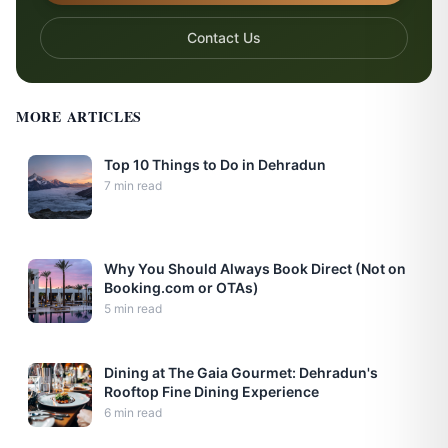
Contact Us
MORE ARTICLES
Top 10 Things to Do in Dehradun
7
min read
Why You Should Always Book Direct (Not on
Booking.com or OTAs)
5
min read
Dining at The Gaia Gourmet: Dehradun's
Rooftop Fine Dining Experience
6
min read