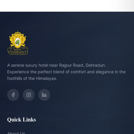
A serene luxury hotel near Rajpur Road, Dehradun.
Experience the perfect blend of comfort and elegance in the
foothills of the Himalayas.
Quick Links
About Us