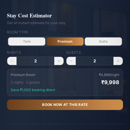
Stay Cost Estimator
Get an instant estimate for your stay
ROOM TYPE
Twin
Premium
Suite
NIGHTS
GUESTS
Vishranti Concierge
2
2
AI-powered · Online 24/7
WhatsApp Us
Call Us
Premium Room
₹
4,999
/night
₹
9,998
2
night
s
·
2
guest
s
Namaste! Welcome to Hotel Vishranti 🙏
Save ₹
1,000
booking direct
I'm your AI-powered concierge. Ask me
BOOK NOW AT THIS RATE
anything about our rooms, dining, Dehradun
attractions, or how to get here. How can I
help you today?