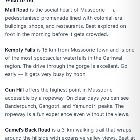
What to Do
Mall Road
is the social heart of Mussoorie — a
pedestrianised promenade lined with colonial-era
buildings, shops, and restaurants. Best explored on
foot in the morning before it gets crowded.
Kempty Falls
is 15 km from Mussoorie town and is one
of the most spectacular waterfalls in the Garhwal
region. The drive through the gorge is excellent. Go
early — it gets very busy by noon.
Gun Hill
offers the highest point in Mussoorie
accessible by a ropeway. On clear days you can see
Banderpunch, Gangotri, and Yamunotri peaks. The
ropeway is a fun experience even without the views.
Camel's Back Road
is a 3-km walking trail that wraps
around the hillside with expansive valley views. Best at