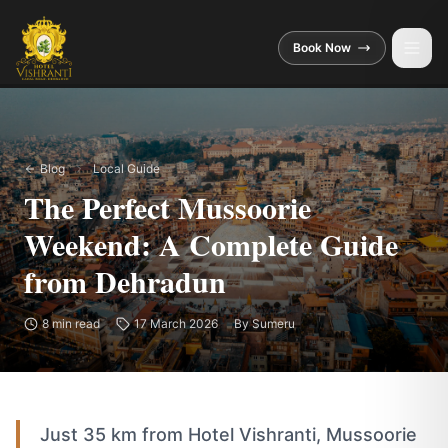
Skip to main content
Book Now
Blog
Local Guide
The Perfect Mussoorie
Weekend: A Complete Guide
from Dehradun
8
min read
17 March 2026
By
Sumeru
Just 35 km from Hotel Vishranti, Mussoorie