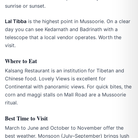
sunrise or sunset.
Lal Tibba
is the highest point in Mussoorie. On a clear
day you can see Kedarnath and Badrinath with a
telescope that a local vendor operates. Worth the
visit.
Where to Eat
Kalsang Restaurant is an institution for Tibetan and
Chinese food. Lovely Views is excellent for
Continental with panoramic views. For quick bites, the
corn and maggi stalls on Mall Road are a Mussoorie
ritual.
Best Time to Visit
March to June and October to November offer the
best weather. Monsoon (July–September) brings lush