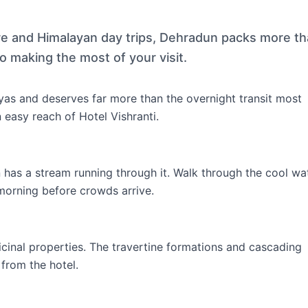
ure and Himalayan day trips, Dehradun packs more t
o making the most of your visit.
as and deserves far more than the overnight transit most
n easy reach of Hotel Vishranti.
n has a stream running through it. Walk through the cool wa
 morning before crowds arrive.
icinal properties. The travertine formations and cascading
from the hotel.