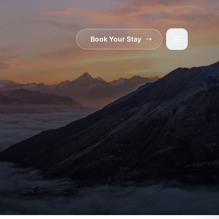
Book Your Stay