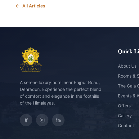
All Articles
Quick L
About Us
Rooms & S
A serene luxury hotel near Rajpur Road,
The Gaia 
Dehradun. Experience the perfect blend
Events & 
of comfort and elegance in the foothills
of the Himalayas.
Offers
Gallery
Contact