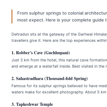
From sulphur springs to colonial architect
most expect. Here is your complete guide t
Dehradun sits at the gateway of the Garhwal Himalay
travellers give it. Here are the top experiences withi
1. Robber's Cave (Guchhupani)
Just 3 km from the hotel, this natural cave formatio
and emerge at a waterfall inside. Best visited in the
2. Sahastradhara (Thousand-fold Spring)
Famous for its sulphur springs believed to have med
waters make for excellent photography. About 5 km 
3. Tapkeshwar Temple