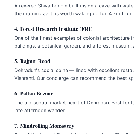
A revered Shiva temple built inside a cave with water
the morning aarti is worth waking up for. 4 km from 
4. Forest Research Institute (FRI)
One of the finest examples of colonial architecture 
buildings, a botanical garden, and a forest museum
5. Rajpur Road
Dehradun's social spine — lined with excellent rest
Vishranti. Our concierge can recommend the best sp
6. Paltan Bazaar
The old-school market heart of Dehradun. Best for lo
late afternoon wander.
7. Mindrolling Monastery