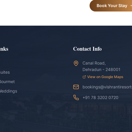
Book Your Stay
inks
Contact Info
Canal Road,
Dehradun - 248001
uites
View on Google Maps
Gourmet
bookings@vishrantiresor
Weddings
+91 78 3202 0720