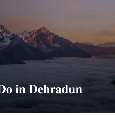
 Do in Dehradun