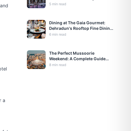
OTAs)
5
min read
 and
Dining at The Gaia Gourmet:
Dehradun's Rooftop Fine Dining
Experience
6
min read
The Perfect Mussoorie
Weekend: A Complete Guide
from Dehradun
8
min read
otel
r a