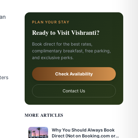
han
PLAN YOUR STAY
Ready to Visit Vishranti?
Book direct for the best rates,
complimentary breakfast, free parking,
and exclusive perks.
Check Availability
ters
Contact Us
MORE ARTICLES
Why You Should Always Book
Direct (Not on Booking.com or