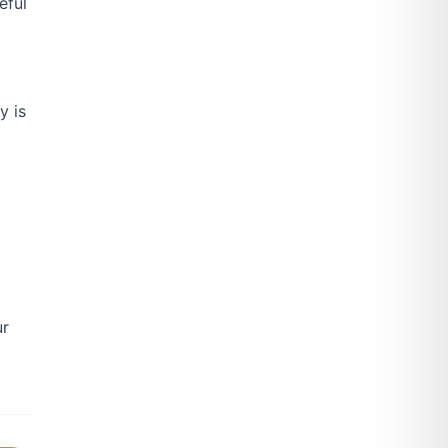
eful
y is
ur