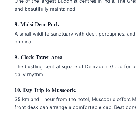
One of the largest Buddhist centres in India. The Gre
and beautifully maintained.
8. Malsi Deer Park
A small wildlife sanctuary with deer, porcupines, and
nominal.
9. Clock Tower Area
The bustling central square of Dehradun. Good for pe
daily rhythm.
10. Day Trip to Mussoorie
35 km and 1 hour from the hotel, Mussoorie offers 
front desk can arrange a comfortable cab. Best do