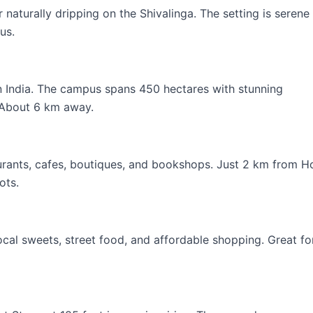
 naturally dripping on the Shivalinga. The setting is serene
us.
in India. The campus spans 450 hectares with stunning
. About 6 km away.
aurants, cafes, boutiques, and bookshops. Just 2 km from H
ots.
cal sweets, street food, and affordable shopping. Great fo