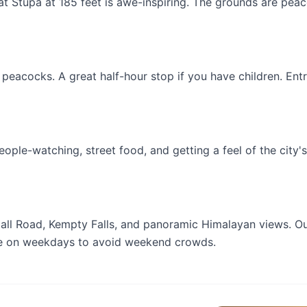
at Stupa at 185 feet is awe-inspiring. The grounds are peac
 peacocks. A great half-hour stop if you have children. Entr
ople-watching, street food, and getting a feel of the city's
Mall Road, Kempty Falls, and panoramic Himalayan views. O
ne on weekdays to avoid weekend crowds.