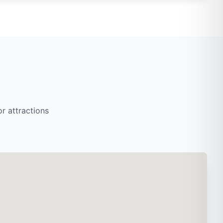
r attractions