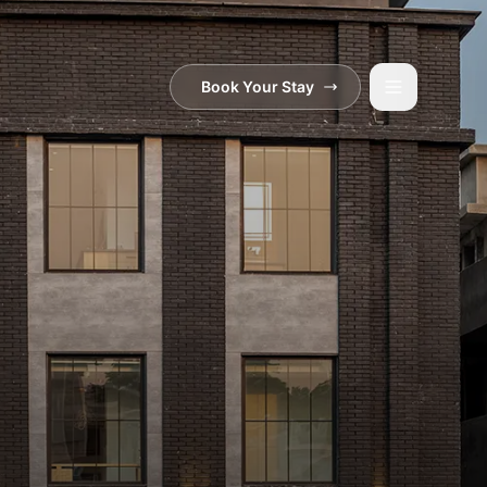
Book Your Stay