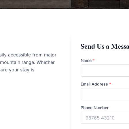
Send Us a Mess
sily accessible from major
Name
*
 mountain range. Whether
sure your stay is
Email Address
*
Phone Number