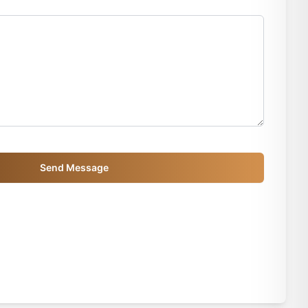
Send Message