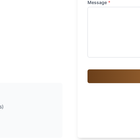
Message
*
s)