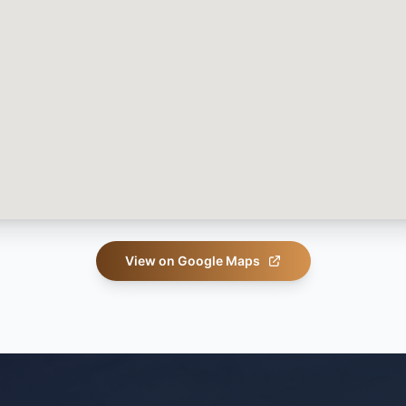
View on Google Maps