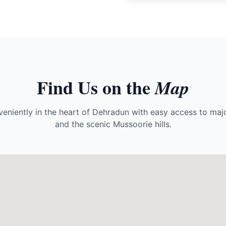
Find Us on the
Map
eniently in the heart of Dehradun with easy access to majo
and the scenic Mussoorie hills.