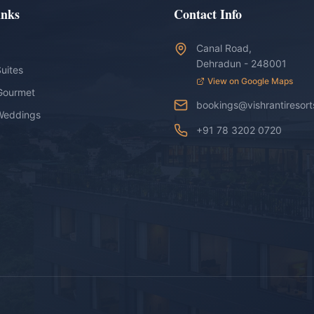
inks
Contact Info
Canal Road,
Dehradun - 248001
uites
View on Google Maps
Gourmet
bookings@vishrantiresor
Weddings
+91 78 3202 0720