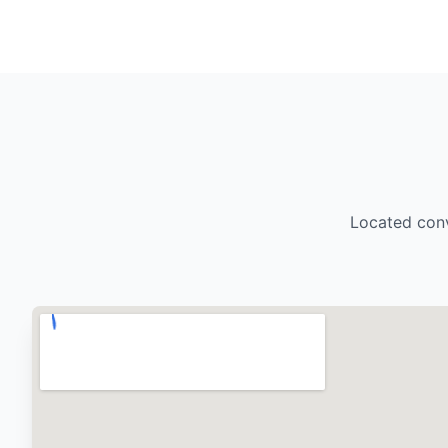
Located conv