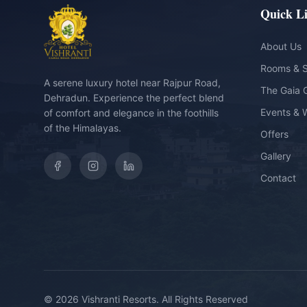
Quick L
About Us
Rooms & S
A serene luxury hotel near Rajpur Road,
The Gaia 
Dehradun. Experience the perfect blend
Events & 
of comfort and elegance in the foothills
of the Himalayas.
Offers
Gallery
Contact
©
2026
Vishranti Resorts. All Rights Reserved