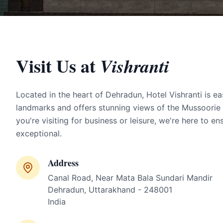
Visit Us at
Vishranti
Located in the heart of Dehradun, Hotel Vishranti is ea
landmarks and offers stunning views of the Mussoorie
you're visiting for business or leisure, we're here to en
exceptional.
Address
Canal Road, Near Mata Bala Sundari Mandir
Dehradun, Uttarakhand - 248001
India