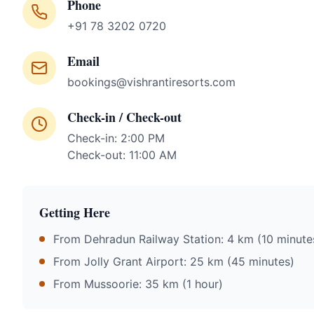
Phone
+91 78 3202 0720
Email
bookings@vishrantiresorts.com
Check-in / Check-out
Check-in: 2:00 PM
Check-out: 11:00 AM
Getting Here
From Dehradun Railway Station: 4 km (10 minute
From Jolly Grant Airport: 25 km (45 minutes)
From Mussoorie: 35 km (1 hour)