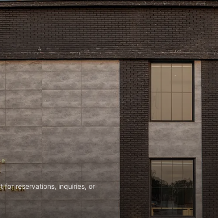
or reservations, inquiries, or