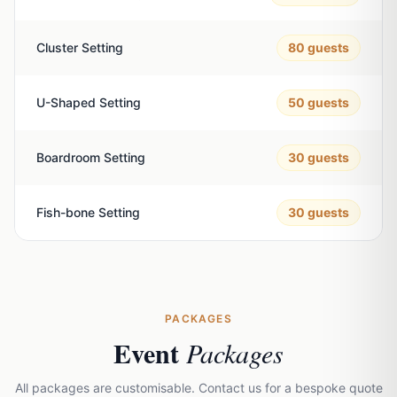
Cluster Setting
80
guests
U-Shaped Setting
50
guests
Boardroom Setting
30
guests
Fish-bone Setting
30
guests
PACKAGES
Event
Packages
All packages are customisable. Contact us for a bespoke quote