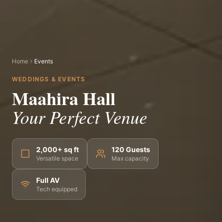
Home
Events
WEDDINGS & EVENTS
Maahira Hall
Your Perfect Venue
2,000+ sq ft
120 Guests
Versatile space
Max capacity
Full AV
Tech equipped