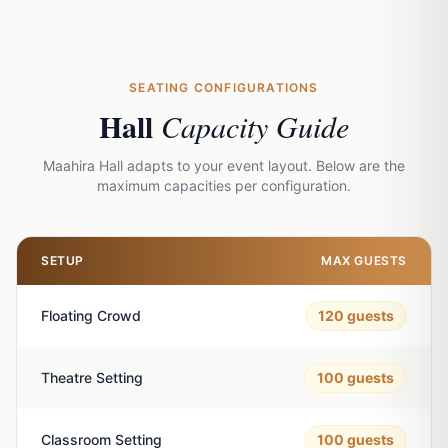
SEATING CONFIGURATIONS
Hall
Capacity Guide
Maahira Hall adapts to your event layout. Below are the
maximum capacities per configuration.
SETUP
MAX GUESTS
Floating Crowd
120
guests
Theatre Setting
100
guests
Classroom Setting
100
guests