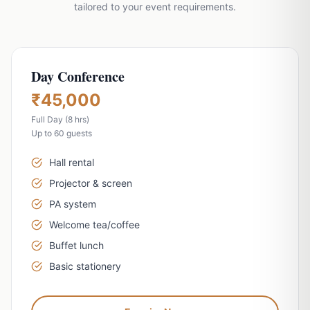
tailored to your event requirements.
Day Conference
₹45,000
Full Day (8 hrs)
Vishranti Concierge
AI-powered · Online 24/7
Up to 60 guests
WhatsApp Us
Call Us
Hall rental
Projector & screen
Namaste! Welcome to Hotel Vishranti 🙏
PA system
I'm your AI-powered concierge. Ask me
Welcome tea/coffee
anything about our rooms, dining, Dehradun
Buffet lunch
attractions, or how to get here. How can I
help you today?
Basic stationery
QUICK QUESTIONS