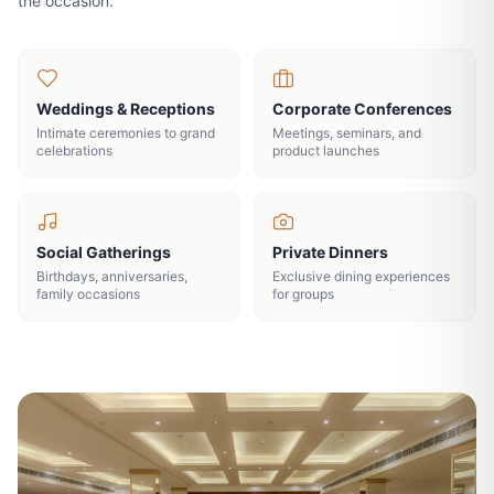
the occasion.
Weddings & Receptions
Corporate Conferences
Intimate ceremonies to grand
Meetings, seminars, and
celebrations
product launches
Social Gatherings
Private Dinners
Birthdays, anniversaries,
Exclusive dining experiences
family occasions
for groups