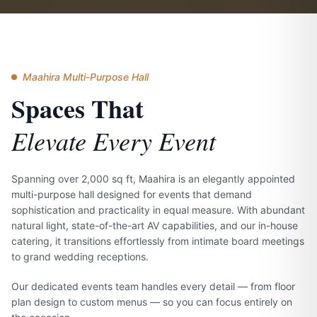
Maahira Multi-Purpose Hall
Spaces That
Elevate Every Event
Spanning over 2,000 sq ft, Maahira is an elegantly appointed
multi-purpose hall designed for events that demand
sophistication and practicality in equal measure. With abundant
natural light, state-of-the-art AV capabilities, and our in-house
catering, it transitions effortlessly from intimate board meetings
to grand wedding receptions.
Our dedicated events team handles every detail — from floor
plan design to custom menus — so you can focus entirely on