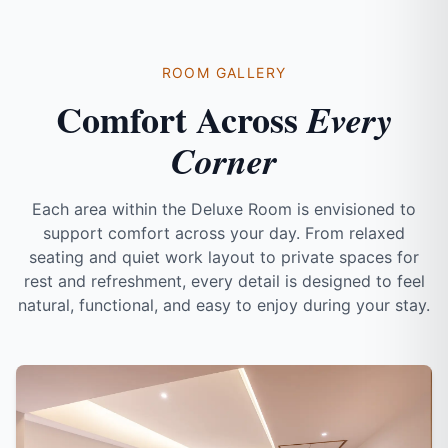
ROOM GALLERY
Comfort Across
Every
Corner
Each area within the Deluxe Room is envisioned to
support comfort across your day. From relaxed
seating and quiet work layout to private spaces for
rest and refreshment, every detail is designed to feel
natural, functional, and easy to enjoy during your stay.