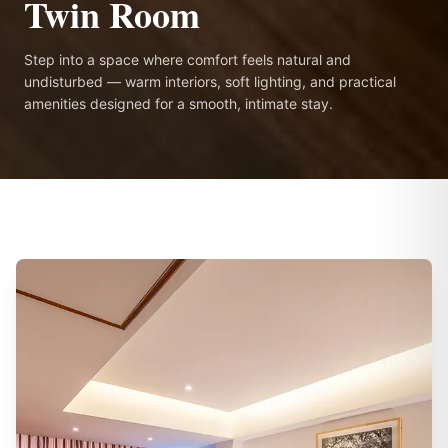
Twin Room
Step into a space where comfort feels natural and
undisturbed — warm interiors, soft lighting, and practical
amenities designed for a smooth, intimate stay.