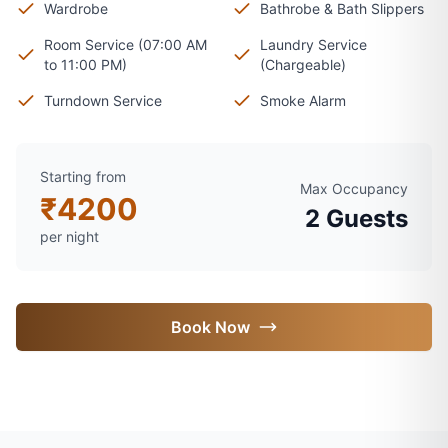
Wardrobe
Bathrobe & Bath Slippers
Room Service (07:00 AM
Laundry Service
to 11:00 PM)
(Chargeable)
Turndown Service
Smoke Alarm
Starting from
Max Occupancy
₹
4200
2
Guests
per night
Book Now