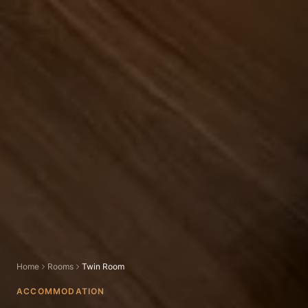
Home
Rooms
Twin Room
ACCOMMODATION