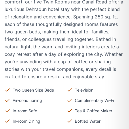
comfort, our five Twin Rooms near Canal Road offer a
luxurious Dehradun hotel stay with the perfect blend
of relaxation and convenience. Spanning 250 sq. ft.,
each of these thoughtfully designed rooms features
two queen beds, making them ideal for families,
friends, or colleagues travelling together. Bathed in
natural light, the warm and inviting interiors create a
cosy retreat after a day of exploring the city. Whether
you're unwinding with a cup of coffee or sharing
stories with your travel companions, every detail is
crafted to ensure a restful and enjoyable stay.
Two Queen Size Beds
Television
Air-conditioning
Complimentary Wi-Fi
In-room Safe
Tea & Coffee Maker
In-room Dining
Bottled Water