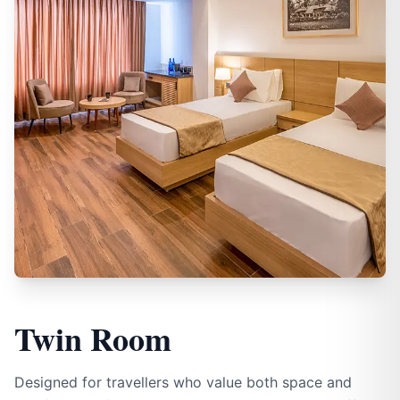
Twin Room
Designed for travellers who value both space and