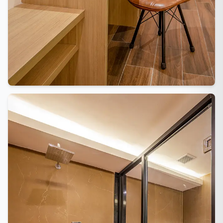
Vishranti Concierge
AI-powered · Online 24/7
WhatsApp Us
Call Us
Namaste! Welcome to Hotel Vishranti 🙏
I'm your AI-powered concierge. Ask me
anything about our rooms, dining, Dehradun
attractions, or how to get here. How can I
help you today?
QUICK QUESTIONS