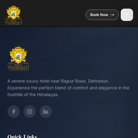
Skip to main content
Book Now
A serene luxury hotel near Rajpur Road, Dehradun.
Experience the perfect blend of comfort and elegance in the
foothills of the Himalayas.
Quick Links