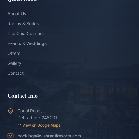
About Us
Rooms & Suites
The Gaia Gourmet
Events & Weddings
Offers
Gallery
Contact
Contact Info
Canal Road,
Dehradun - 248001
View on Google Maps
bookings@vishrantiresorts.com