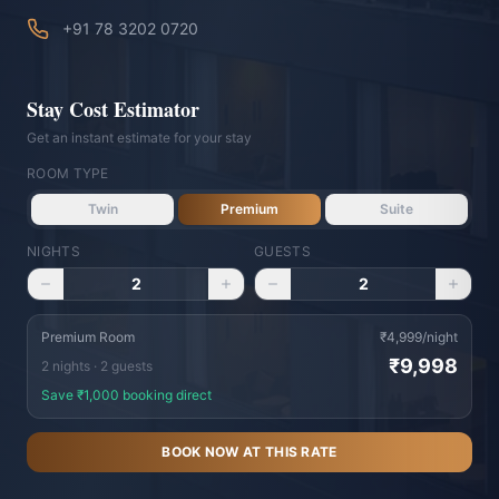
+91 78 3202 0720
Stay Cost Estimator
Get an instant estimate for your stay
ROOM TYPE
Twin
Premium
Suite
NIGHTS
GUESTS
Vishranti Concierge
2
2
AI-powered · Online 24/7
WhatsApp Us
Call Us
Premium Room
₹
4,999
/night
₹
9,998
2
night
s
·
2
guest
s
Namaste! Welcome to Hotel Vishranti 🙏
Save ₹
1,000
booking direct
I'm your AI-powered concierge. Ask me
BOOK NOW AT THIS RATE
anything about our rooms, dining, Dehradun
attractions, or how to get here. How can I
help you today?