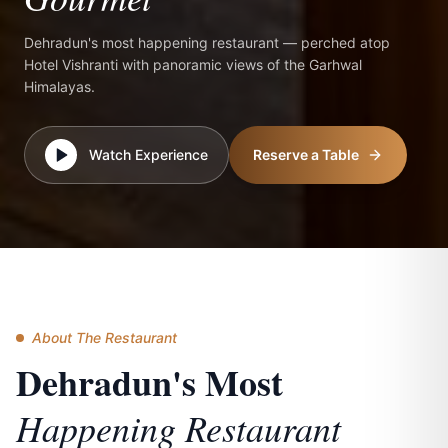
Dehradun's most happening restaurant — perched atop
Hotel Vishranti with panoramic views of the Garhwal
Himalayas.
Watch Experience
Reserve a Table
About The Restaurant
Dehradun's Most
Happening Restaurant