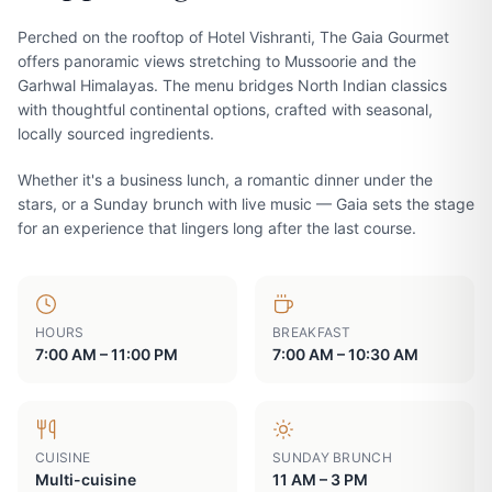
Perched on the rooftop of Hotel Vishranti, The Gaia Gourmet
offers panoramic views stretching to Mussoorie and the
Garhwal Himalayas. The menu bridges North Indian classics
with thoughtful continental options, crafted with seasonal,
locally sourced ingredients.
Whether it's a business lunch, a romantic dinner under the
stars, or a Sunday brunch with live music — Gaia sets the stage
for an experience that lingers long after the last course.
HOURS
BREAKFAST
7:00 AM – 11:00 PM
7:00 AM – 10:30 AM
CUISINE
SUNDAY BRUNCH
Multi-cuisine
11 AM – 3 PM