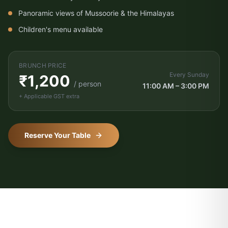
Panoramic views of Mussoorie & the Himalayas
Children's menu available
BRUNCH PRICE
Every Sunday
₹1,200
/ person
11:00 AM – 3:00 PM
+ Applicable GST extra
Vishranti Concierge
AI-powered · Online 24/7
Reserve Your Table
WhatsApp Us
Call Us
Namaste! Welcome to Hotel Vishranti 🙏
I'm your AI-powered concierge. Ask me
anything about our rooms, dining, Dehradun
attractions, or how to get here. How can I
help you today?