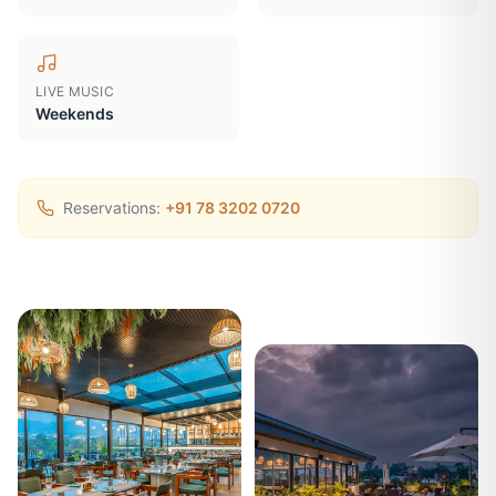
LIVE MUSIC
Weekends
Reservations:
+91 78 3202 0720