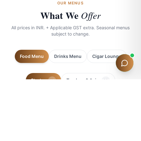
OUR MENUS
What We
Offer
QUICK QUESTIONS
Room Prices
Check-in Times
Dining
Location
Offers & D
All prices in INR. + Applicable GST extra. Seasonal menus
subject to change.
Food Menu
Drinks Menu
Cigar Lounge
Starters
Tandoor & Asian
32
33
Indian Mains
International
Desserts
46
44
7
SOUPS
Minestrone
₹250