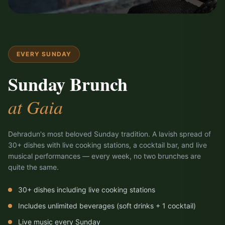
EVERY SUNDAY
Sunday Brunch
at Gaia
Dehradun's most beloved Sunday tradition. A lavish spread of
30+ dishes with live cooking stations, a cocktail bar, and live
musical performances — every week, no two brunches are
quite the same.
30+ dishes including live cooking stations
Includes unlimited beverages (soft drinks + 1 cocktail)
Live music every Sunday