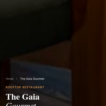
Home
The Gaia Gourmet
ROOFTOP RESTAURANT
The Gaia
Gourmet